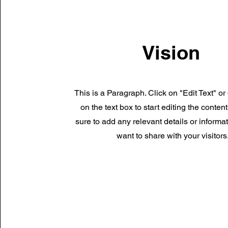
Vision
This is a Paragraph. Click on "Edit Text" or
on the text box to start editing the conte
sure to add any relevant details or informa
want to share with your visitors