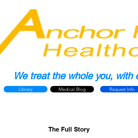
We treat the whole you, with 
Library
Medical Blog
Request Info
The Full Story