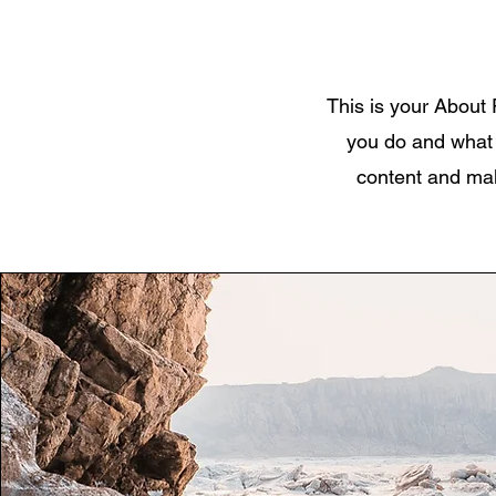
This is your About 
you do and what y
content and make