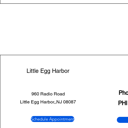
Little Egg Harbor
Ph
960 Radio Road
Little Egg Harbor,,NJ 08087
PHI
Schedule Appointment