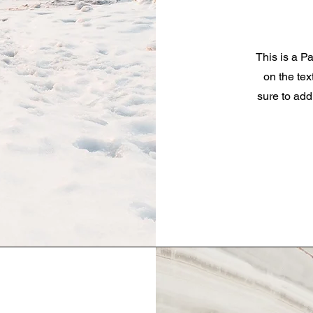
This is a Pa
on the tex
sure to add