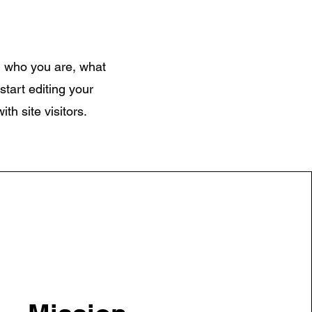
on who you are, what
start editing your
th site visitors.