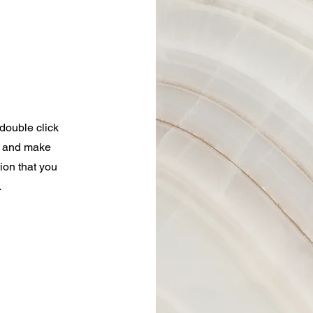
 double click
nt and make
tion that you
.