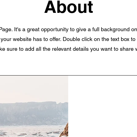
About
Page. It's a great opportunity to give a full background 
our website has to offer. Double click on the text box to 
 sure to add all the relevant details you want to share wi