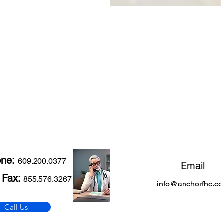
one:
609.200.0377
Email
 Fax:
855.576.3267
info@anchorfhc.c
Call Us