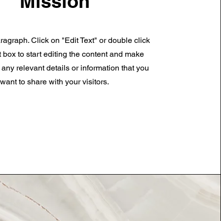
Mission
ragraph. Click on "Edit Text" or double click
t box to start editing the content and make
 any relevant details or information that you
want to share with your visitors.