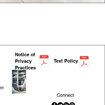
Notice of
Text Policy
Privacy
Practices
om
Connect